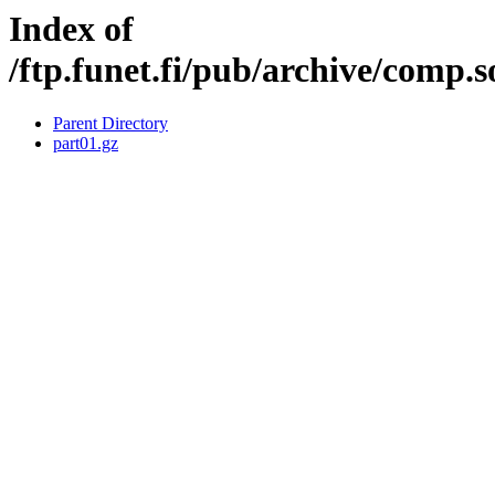
Index of
/ftp.funet.fi/pub/archive/comp.
Parent Directory
part01.gz