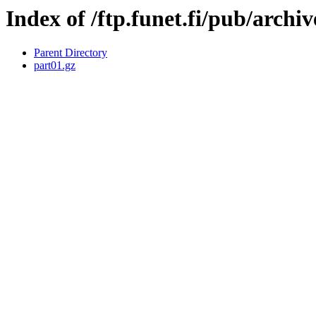
Index of /ftp.funet.fi/pub/arch
Parent Directory
part01.gz