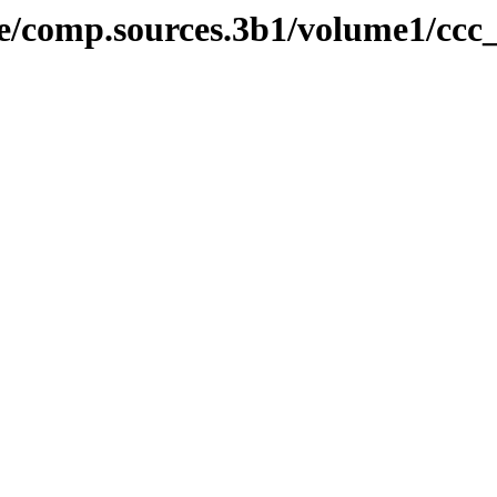
ive/comp.sources.3b1/volume1/ccc