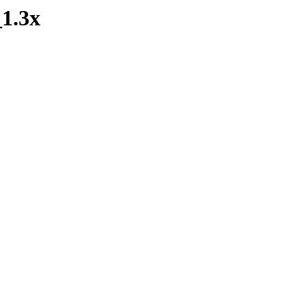
_1.3x