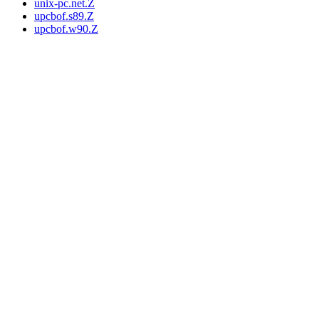
unix-pc.net.Z
upcbof.s89.Z
upcbof.w90.Z