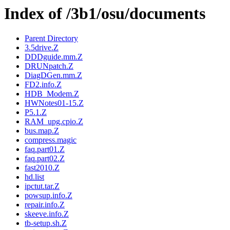
Index of /3b1/osu/documents
Parent Directory
3.5drive.Z
DDDguide.mm.Z
DRUNpatch.Z
DiagDGen.mm.Z
FD2.info.Z
HDB_Modem.Z
HWNotes01-15.Z
P5.1.Z
RAM_upg.cpio.Z
bus.map.Z
compress.magic
faq.part01.Z
faq.part02.Z
fast2010.Z
hd.list
ipctut.tar.Z
powsup.info.Z
repair.info.Z
skeeve.info.Z
tb-setup.sh.Z